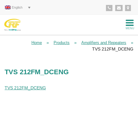
English
MENU
»
»
»
Home
Products
Amplifiers and Repeaters
TVS 212FM_DCENG
TVS 212FM_DCENG
TVS 212FM_DCENG