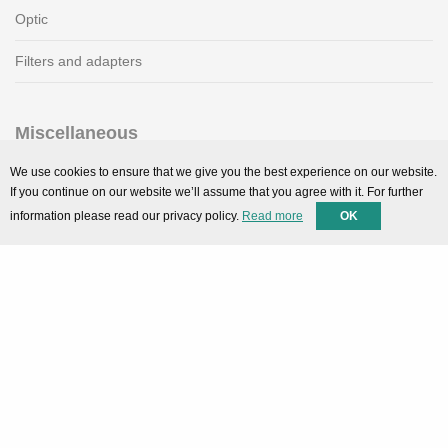
Optic
Filters and adapters
Miscellaneous
SMARTPortal
We use cookies to ensure that we give you the best experience on our website.
If you continue on our website we’ll assume that you agree with it. For further
Downloads
information please read our privacy policy.
Read more
OK
Support
Technical support
Contact
Privacy Policy