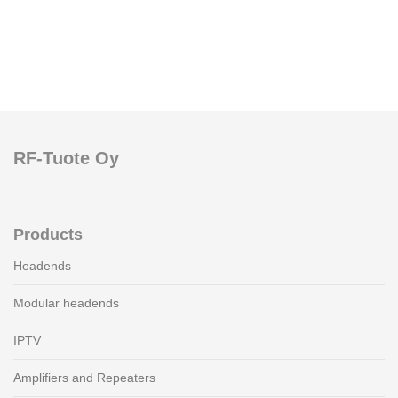
RF-Tuote Oy
Products
Headends
Modular headends
IPTV
Amplifiers and Repeaters