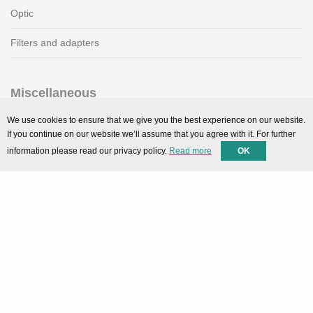
Optic
Filters and adapters
Miscellaneous
SMARTPortal
We use cookies to ensure that we give you the best experience on our website.
If you continue on our website we’ll assume that you agree with it. For further
Downloads
information please read our privacy policy.
Read more
OK
Support
Technical support
Contact
Privacy Policy