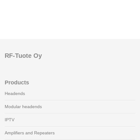
RF-Tuote Oy
Products
Headends
Modular headends
IPTV
Amplifiers and Repeaters