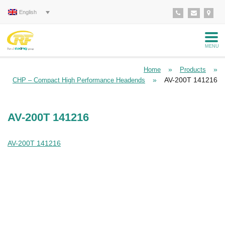
English
MENU
»
»
Home
Products
»
AV-200T 141216
CHP – Compact High Performance Headends
AV-200T 141216
AV-200T 141216