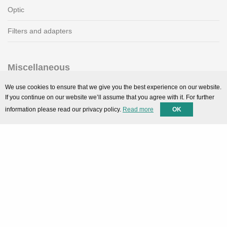
Optic
Filters and adapters
Miscellaneous
SMARTPortal
We use cookies to ensure that we give you the best experience on our website.
If you continue on our website we’ll assume that you agree with it. For further
Downloads
information please read our privacy policy.
Read more
OK
Support
Technical support
Contact
Privacy Policy