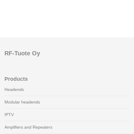
RF-Tuote Oy
Products
Headends
Modular headends
IPTV
Amplifiers and Repeaters