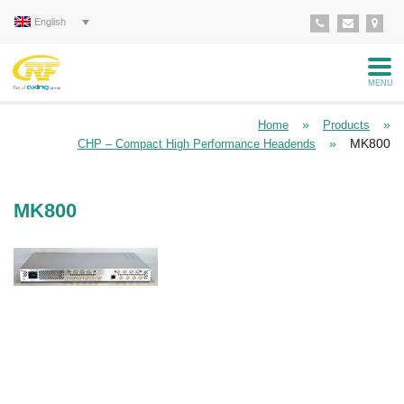
English
MENU
»
»
Home
Products
»
MK800
CHP – Compact High Performance Headends
MK800