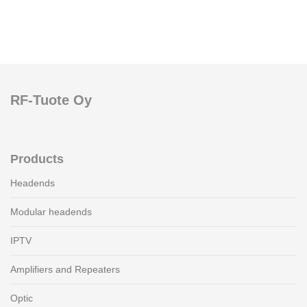
RF-Tuote Oy
Products
Headends
Modular headends
IPTV
Amplifiers and Repeaters
Optic