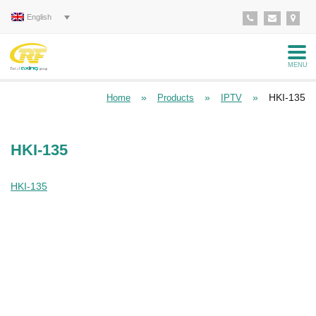
English
MENU
»
»
»
HKI-135
Home
Products
IPTV
HKI-135
HKI-135