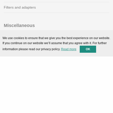
Filters and adapters
Miscellaneous
SMARTPortal
We use cookies to ensure that we give you the best experience on our website.
If you continue on our website we’ll assume that you agree with it. For further
Downloads
information please read our privacy policy.
Read more
OK
Support
Technical support
Contact
Privacy Policy