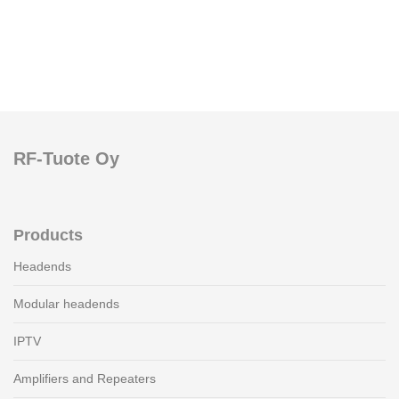
RF-Tuote Oy
Products
Headends
Modular headends
IPTV
Amplifiers and Repeaters