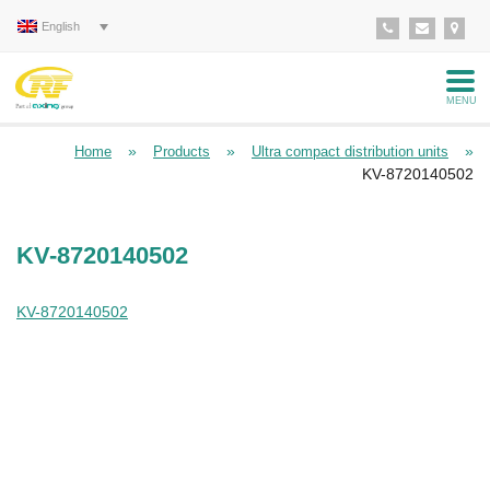
English
MENU
»
»
»
Home
Products
Ultra compact distribution units
KV-8720140502
KV-8720140502
KV-8720140502