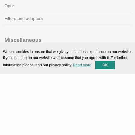
Optic
Filters and adapters
Miscellaneous
SMARTPortal
We use cookies to ensure that we give you the best experience on our website.
If you continue on our website we’ll assume that you agree with it. For further
Downloads
information please read our privacy policy.
Read more
OK
Support
Technical support
Contact
Privacy Policy