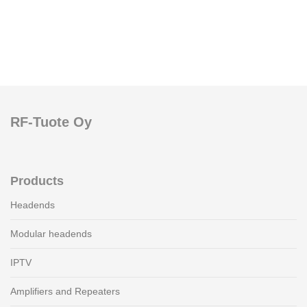
RF-Tuote Oy
Products
Headends
Modular headends
IPTV
Amplifiers and Repeaters