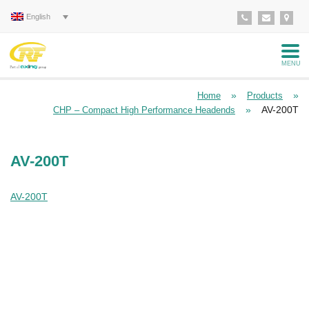
English
MENU
»
»
Home
Products
»
AV-200T
CHP – Compact High Performance Headends
AV-200T
AV-200T