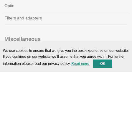
Optic
Filters and adapters
Miscellaneous
SMARTPortal
We use cookies to ensure that we give you the best experience on our website.
If you continue on our website we’ll assume that you agree with it. For further
Downloads
information please read our privacy policy.
Read more
OK
Support
Technical support
Contact
Privacy Policy