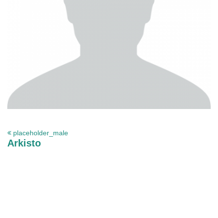
placeholder_male
Arkisto