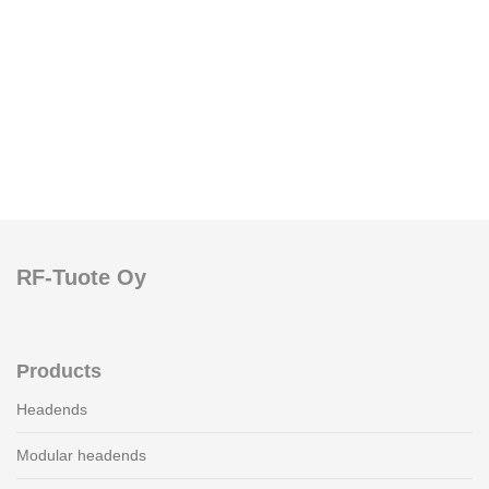
RF-Tuote Oy
Products
Headends
Modular headends