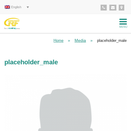
English
MENU
»
Media
»
Home
placeholder_male
placeholder_male