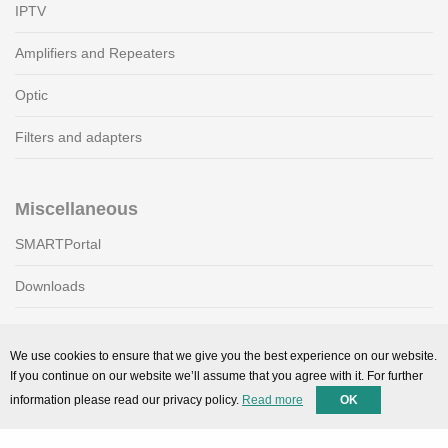
IPTV
Amplifiers and Repeaters
Optic
Filters and adapters
Miscellaneous
SMARTPortal
Downloads
Support
We use cookies to ensure that we give you the best experience on our website.
If you continue on our website we’ll assume that you agree with it. For further
Technical support
information please read our privacy policy.
Read more
OK
Contact